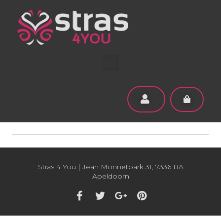
Stras 4 You | Jean Monnetpark 31, 7336 BA
Apeldoorn